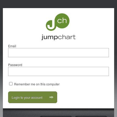
Email
Password
Remember me on this computer
Login to your account