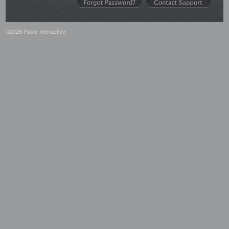
©2026 Paste Interactive